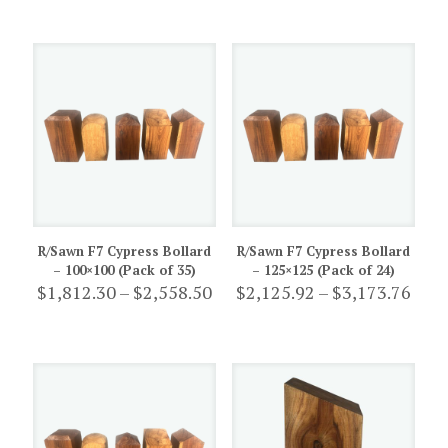
$941.20
$893
through
thro
$2,360.00
$1,96
R/Sawn F7 Cypress Bollard
R/Sawn F7 Cypress Bollard
– 100×100 (Pack of 35)
– 125×125 (Pack of 24)
Price
Pric
$
1,812.30
–
$
2,558.50
$
2,125.92
–
$
3,173.76
range:
rang
$1,812.30
$2,1
through
thro
$2,558.50
$3,1