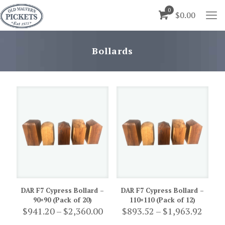
0
$0.00
Bollards
DAR F7 Cypress Bollard –
DAR F7 Cypress Bollard –
90×90 (Pack of 20)
110×110 (Pack of 12)
Price
Price
$
941.20
–
$
2,360.00
$
893.52
–
$
1,963.92
range:
range